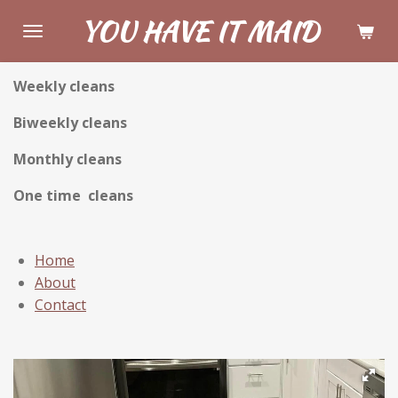
Skip
YOU HAVE IT MAID
to
main
Weekly cleans
content
Biweekly cleans
Monthly cleans
One time cleans
Home
About
Contact